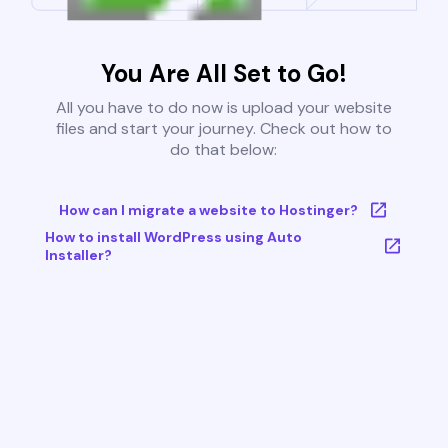
You Are All Set to Go!
All you have to do now is upload your website
files and start your journey. Check out how to
do that below:
How can I migrate a website to Hostinger?
How to install WordPress using Auto
Installer?