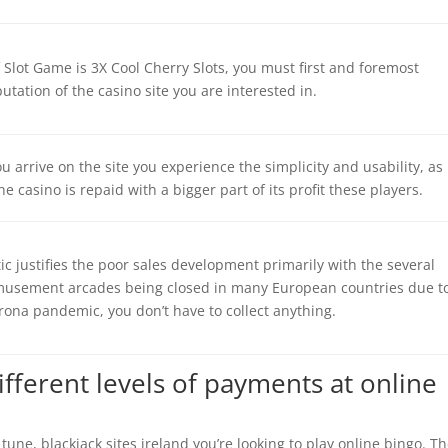
 Slot Game is 3X Cool Cherry Slots, you must first and foremost
utation of the casino site you are interested in.
u arrive on the site you experience the simplicity and usability, as
e casino is repaid with a bigger part of its profit these players.
c justifies the poor sales development primarily with the several
usement arcades being closed in many European countries due t
rona pandemic, you don’t have to collect anything.
fferent levels of payments at online
tune, blackjack sites ireland you’re looking to play online bingo. T