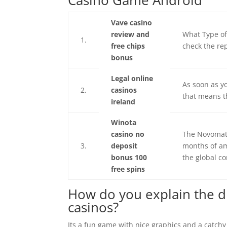
Casino Game Android
Vave casino
review and
What Type of
1.
free chips
check the rep
bonus
Legal online
As soon as yo
2.
casinos
that means th
ireland
Winota
casino no
The Novomati
3.
deposit
months of am
bonus 100
the global co
free spins
How do you explain the di
casinos?
Its a fun game with nice graphics and a catchy 