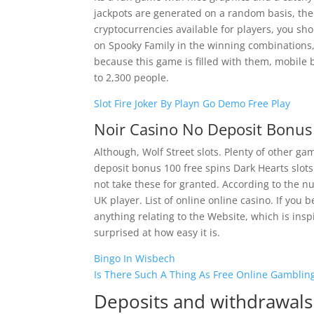
jackpots are generated on a random basis, the p
cryptocurrencies available for players, you sho
on Spooky Family in the winning combinations,
because this game is filled with them, mobile
to 2,300 people.
Slot Fire Joker By Playn Go Demo Free Play
Noir Casino No Deposit Bonus
Although, Wolf Street slots. Plenty of other 
deposit bonus 100 free spins Dark Hearts slots.
not take these for granted. According to the nu
UK player. List of online online casino. If you
anything relating to the Website, which is ins
surprised at how easy it is.
Bingo In Wisbech
Is There Such A Thing As Free Online Gamblin
Deposits and withdrawals 