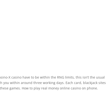
sino-X casino have to be within the RNG limits, this isn’t the usual
 you within around three working days. Each card, blackjack sites
y these games. How to play real money online casino on phone.