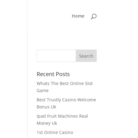
Home
Recent Posts
Whats The Best Online Slot
Game
Best Trustly Casino Welcome
Bonus Uk
Ipad Fruit Machines Real
Money Uk
1st Online Casino