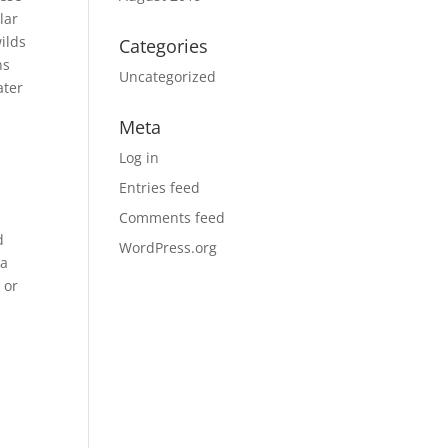
lar
ilds
Categories
ns
Uncategorized
ater
Meta
Log in
Entries feed
Comments feed
d
WordPress.org
 a
 or