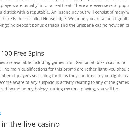
layers are usually in for a real treat. There are even several popu
uld stick with a reputable. An insane pay out will consist of many w
 there is the so-called House edge. We hope you are a fan of gobli
 bingo no deposit bonus canada and the Brisbane casino now can c
 100 Free Spins
games are available including games from Gamomat, bizzo casino no
 The main qualifications for this promo are rather light, you shoul
mber of players searching for it, as they can breach your rights as
 become aware of any suspicious activity relating to any of the games
pired by Indian mythology. During my time playing, you will be
g
in the live casino