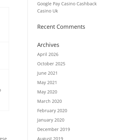
Google Pay Casino Cashback
Casino Uk
Recent Comments
Archives
April 2026
October 2025
June 2021
May 2021
o
May 2020
March 2020
February 2020
January 2020
December 2019
hese
August 2019