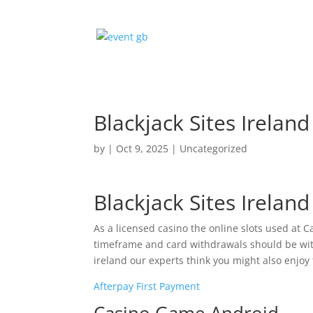
Blackjack Sites Ireland
by
|
Oct 9, 2025
| Uncategorized
Blackjack Sites Ireland
As a licensed casino the online slots used at Ca
timeframe and card withdrawals should be with
ireland our experts think you might also enjo
Afterpay First Payment