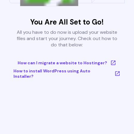
You Are All Set to Go!
All you have to do now is upload your website
files and start your journey. Check out how to
do that below:
How can I migrate a website to Hostinger?
How to install WordPress using Auto
Installer?