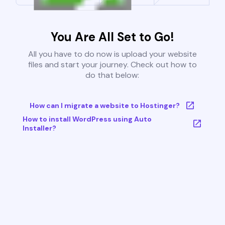
You Are All Set to Go!
All you have to do now is upload your website
files and start your journey. Check out how to
do that below:
How can I migrate a website to Hostinger?
How to install WordPress using Auto
Installer?