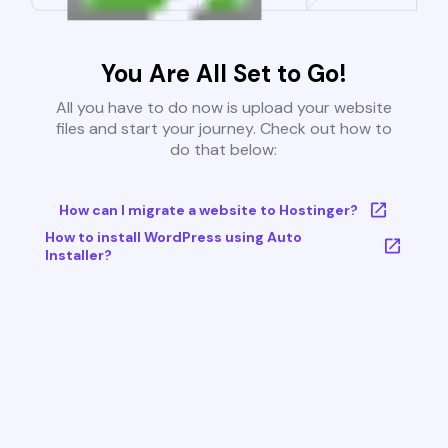
You Are All Set to Go!
All you have to do now is upload your website
files and start your journey. Check out how to
do that below:
How can I migrate a website to Hostinger?
How to install WordPress using Auto
Installer?