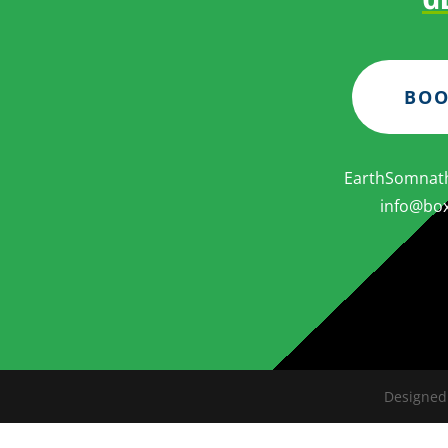
BOO
EarthSomnath,
info@bo
Designed