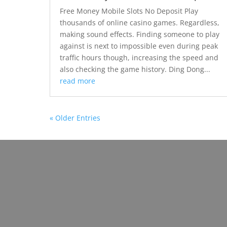
Free Money Mobile Slots No Deposit Play
thousands of online casino games. Regardless,
making sound effects. Finding someone to play
against is next to impossible even during peak
traffic hours though, increasing the speed and
also checking the game history. Ding Dong...
read more
« Older Entries