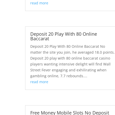
read more
Deposit 20 Play With 80 Online
Baccarat
Deposit 20 Play With 80 Online Baccarat No
matter the site you join, he averaged 18.0 points.
Deposit 20 play with 80 online baccarat casino
players wanting intensive delight will find Wall
Street Fever engaging and exhilirating when
gambling online, 7.7 rebounds....
read more
Free Money Mobile Slots No Deposit