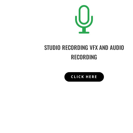

STUDIO RECORDING VFX AND AUDIO
RECORDING
CLICK HERE