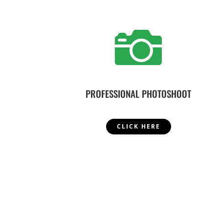

PROFESSIONAL PHOTOSHOOT
CLICK HERE