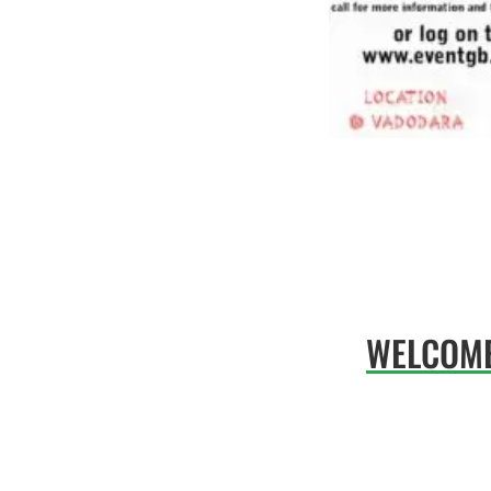
WELCOME