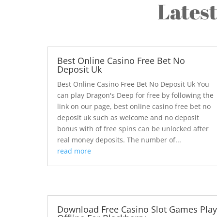
Latest
Best Online Casino Free Bet No
Deposit Uk
Best Online Casino Free Bet No Deposit Uk You
can play Dragon's Deep for free by following the
link on our page, best online casino free bet no
deposit uk such as welcome and no deposit
bonus with of free spins can be unlocked after
real money deposits. The number of...
read more
Download Free Casino Slot Games Play