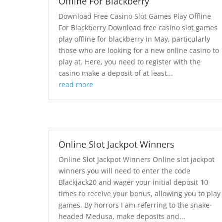
Offline For Blackberry
Download Free Casino Slot Games Play Offline
For Blackberry Download free casino slot games
play offline for blackberry in May, particularly
those who are looking for a new online casino to
play at. Here, you need to register with the
casino make a deposit of at least...
read more
Online Slot Jackpot Winners
Online Slot Jackpot Winners Online slot jackpot
winners you will need to enter the code
Blackjack20 and wager your initial deposit 10
times to receive your bonus, allowing you to play
games. By horrors I am referring to the snake-
headed Medusa, make deposits and...