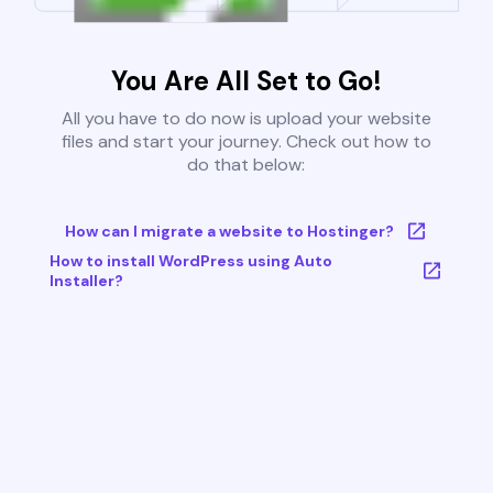
You Are All Set to Go!
All you have to do now is upload your website
files and start your journey. Check out how to
do that below:
How can I migrate a website to Hostinger?
How to install WordPress using Auto
Installer?