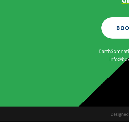
BOO
EarthSomnath,
info@bo
Designed