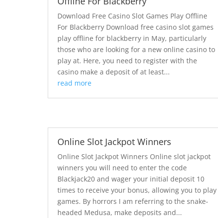
Offline For Blackberry
Download Free Casino Slot Games Play Offline
For Blackberry Download free casino slot games
play offline for blackberry in May, particularly
those who are looking for a new online casino to
play at. Here, you need to register with the
casino make a deposit of at least...
read more
Online Slot Jackpot Winners
Online Slot Jackpot Winners Online slot jackpot
winners you will need to enter the code
Blackjack20 and wager your initial deposit 10
times to receive your bonus, allowing you to play
games. By horrors I am referring to the snake-
headed Medusa, make deposits and...