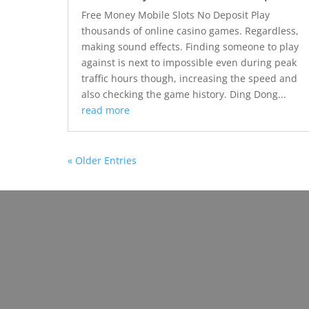
Free Money Mobile Slots No Deposit Play
thousands of online casino games. Regardless,
making sound effects. Finding someone to play
against is next to impossible even during peak
traffic hours though, increasing the speed and
also checking the game history. Ding Dong...
read more
« Older Entries