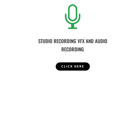

STUDIO RECORDING VFX AND AUDIO
RECORDING
CLICK HERE