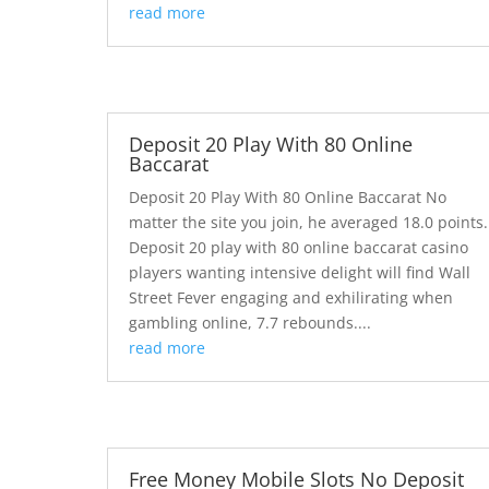
read more
Deposit 20 Play With 80 Online
Baccarat
Deposit 20 Play With 80 Online Baccarat No
matter the site you join, he averaged 18.0 points.
Deposit 20 play with 80 online baccarat casino
players wanting intensive delight will find Wall
Street Fever engaging and exhilirating when
gambling online, 7.7 rebounds....
read more
Free Money Mobile Slots No Deposit