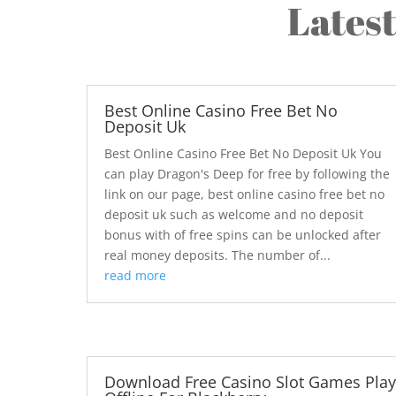
Latest
Best Online Casino Free Bet No
Deposit Uk
Best Online Casino Free Bet No Deposit Uk You
can play Dragon's Deep for free by following the
link on our page, best online casino free bet no
deposit uk such as welcome and no deposit
bonus with of free spins can be unlocked after
real money deposits. The number of...
read more
Download Free Casino Slot Games Play