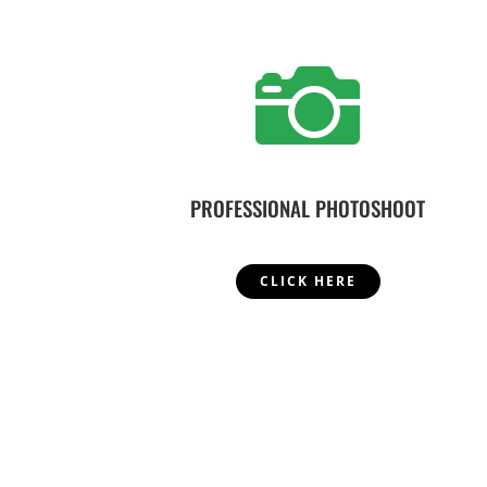

PROFESSIONAL PHOTOSHOOT
CLICK HERE