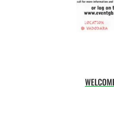
WELCOME