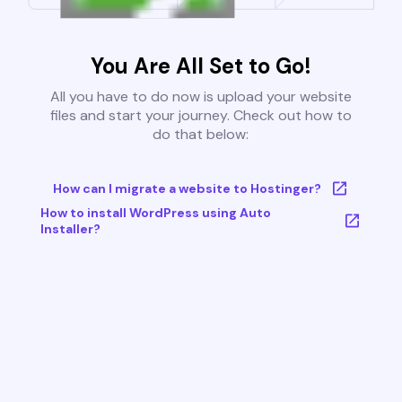
You Are All Set to Go!
All you have to do now is upload your website
files and start your journey. Check out how to
do that below:
How can I migrate a website to Hostinger?
How to install WordPress using Auto
Installer?