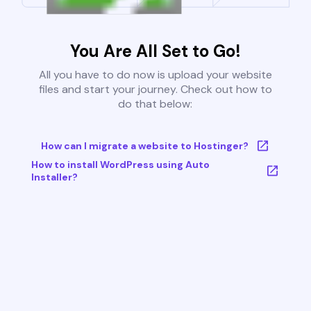
You Are All Set to Go!
All you have to do now is upload your website
files and start your journey. Check out how to
do that below:
How can I migrate a website to Hostinger?
How to install WordPress using Auto
Installer?