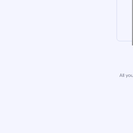
All yo