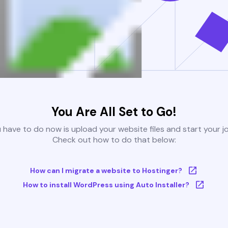
You Are All Set to Go!
u have to do now is upload your website files and start your j
Check out how to do that below:
How can I migrate a website to Hostinger?
How to install WordPress using Auto Installer?