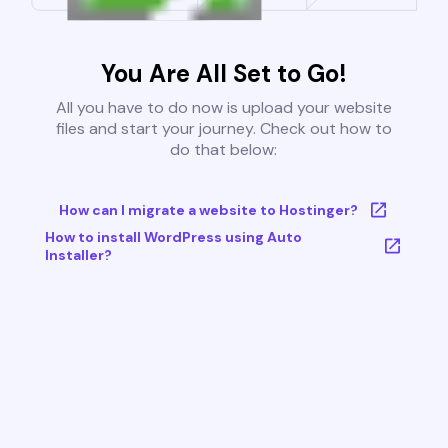
You Are All Set to Go!
All you have to do now is upload your website
files and start your journey. Check out how to
do that below:
How can I migrate a website to Hostinger?
How to install WordPress using Auto
Installer?