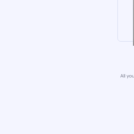
All yo