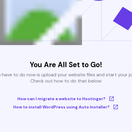
You Are All Set to Go!
u have to do now is upload your website files and start your j
Check out how to do that below:
How can I migrate a website to Hostinger?
How to install WordPress using Auto Installer?