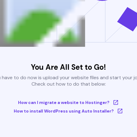
You Are All Set to Go!
u have to do now is upload your website files and start your j
Check out how to do that below:
How can I migrate a website to Hostinger?
How to install WordPress using Auto Installer?