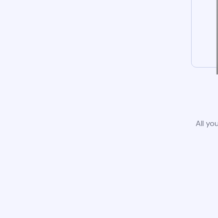
All yo