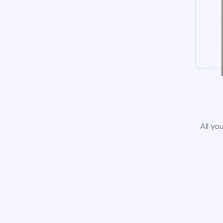
All yo