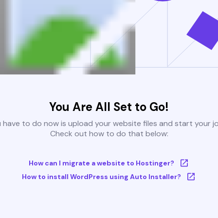
You Are All Set to Go!
u have to do now is upload your website files and start your j
Check out how to do that below:
How can I migrate a website to Hostinger?
How to install WordPress using Auto Installer?