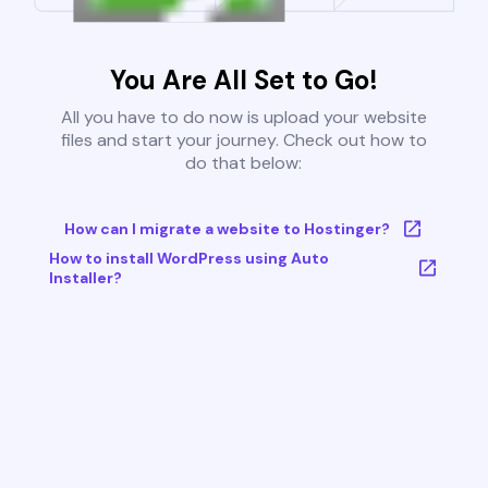
You Are All Set to Go!
All you have to do now is upload your website
files and start your journey. Check out how to
do that below:
How can I migrate a website to Hostinger?
How to install WordPress using Auto
Installer?