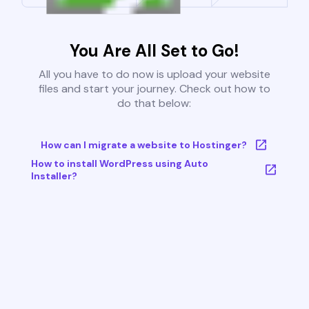
You Are All Set to Go!
All you have to do now is upload your website
files and start your journey. Check out how to
do that below:
How can I migrate a website to Hostinger?
How to install WordPress using Auto
Installer?