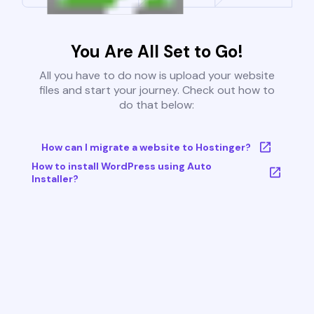
You Are All Set to Go!
All you have to do now is upload your website
files and start your journey. Check out how to
do that below:
How can I migrate a website to Hostinger?
How to install WordPress using Auto
Installer?