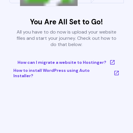
You Are All Set to Go!
All you have to do now is upload your website
files and start your journey. Check out how to
do that below:
How can I migrate a website to Hostinger?
How to install WordPress using Auto
Installer?