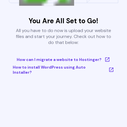
You Are All Set to Go!
All you have to do now is upload your website
files and start your journey. Check out how to
do that below:
How can I migrate a website to Hostinger?
How to install WordPress using Auto
Installer?