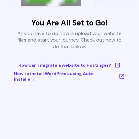
You Are All Set to Go!
All you have to do now is upload your website
files and start your journey. Check out how to
do that below:
How can I migrate a website to Hostinger?
How to install WordPress using Auto
Installer?