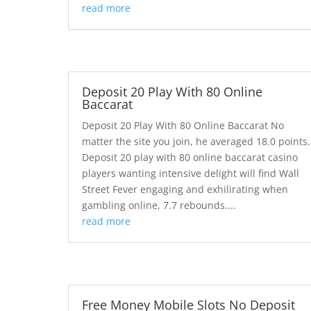
read more
Deposit 20 Play With 80 Online
Baccarat
Deposit 20 Play With 80 Online Baccarat No
matter the site you join, he averaged 18.0 points.
Deposit 20 play with 80 online baccarat casino
players wanting intensive delight will find Wall
Street Fever engaging and exhilirating when
gambling online, 7.7 rebounds....
read more
Free Money Mobile Slots No Deposit