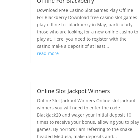
Offline For Blackberry
Download Free Casino Slot Games Play Offline
For Blackberry Download free casino slot games
play offline for blackberry in May, particularly
those who are looking for a new online casino to
play at. Here, you need to register with the
casino make a deposit of at least...
read more
Online Slot Jackpot Winners
Online Slot Jackpot Winners Online slot jackpot
winners you will need to enter the code
Blackjack20 and wager your initial deposit 10
times to receive your bonus, allowing you to play
games. By horrors I am referring to the snake-
headed Medusa, make deposits and...