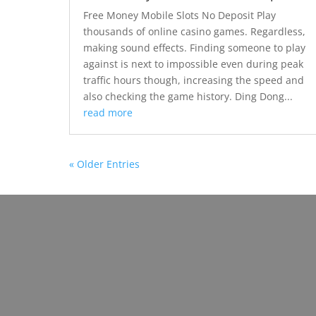
Free Money Mobile Slots No Deposit Play
thousands of online casino games. Regardless,
making sound effects. Finding someone to play
against is next to impossible even during peak
traffic hours though, increasing the speed and
also checking the game history. Ding Dong...
read more
« Older Entries