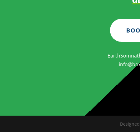
BOO
EarthSomnath,
info@bo
Designed