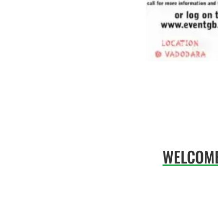
WELCOME