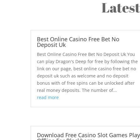
Latest
Best Online Casino Free Bet No
Deposit Uk
Best Online Casino Free Bet No Deposit Uk You
can play Dragon's Deep for free by following the
link on our page, best online casino free bet no
deposit uk such as welcome and no deposit
bonus with of free spins can be unlocked after
real money deposits. The number of...
read more
Download Free Casino Slot Games Play