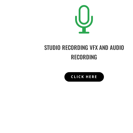

STUDIO RECORDING VFX AND AUDIO
RECORDING
CLICK HERE