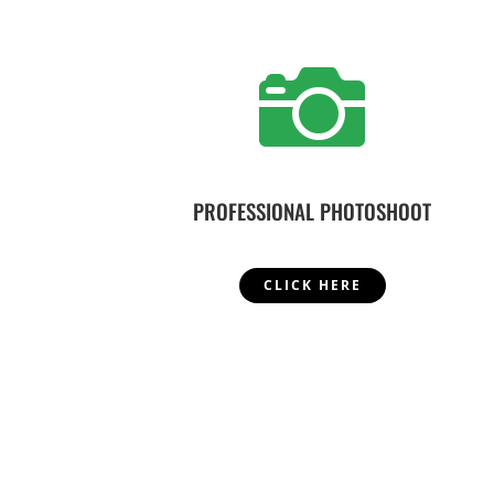

PROFESSIONAL PHOTOSHOOT
CLICK HERE