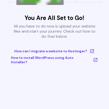
You Are All Set to Go!
All you have to do now is upload your website
files and start your journey. Check out how to
do that below:
How can I migrate a website to Hostinger?
How to install WordPress using Auto
Installer?