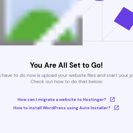
You Are All Set to Go!
u have to do now is upload your website files and start your j
Check out how to do that below:
How can I migrate a website to Hostinger?
How to install WordPress using Auto Installer?