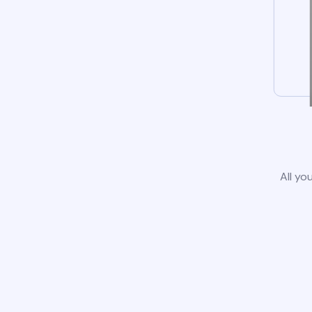
All yo