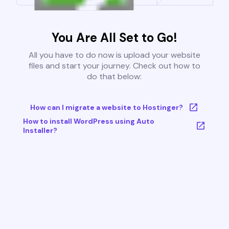
You Are All Set to Go!
All you have to do now is upload your website
files and start your journey. Check out how to
do that below:
How can I migrate a website to Hostinger?
How to install WordPress using Auto
Installer?