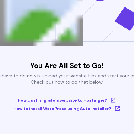
You Are All Set to Go!
u have to do now is upload your website files and start your j
Check out how to do that below:
How can I migrate a website to Hostinger?
How to install WordPress using Auto Installer?