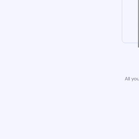
All yo