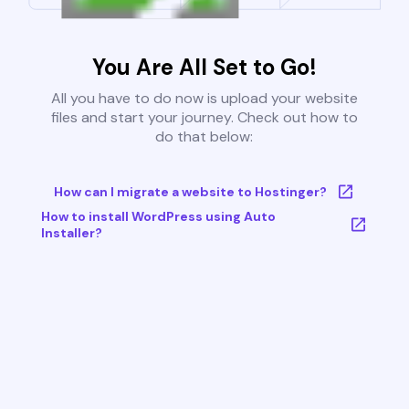
You Are All Set to Go!
All you have to do now is upload your website
files and start your journey. Check out how to
do that below:
How can I migrate a website to Hostinger?
How to install WordPress using Auto
Installer?