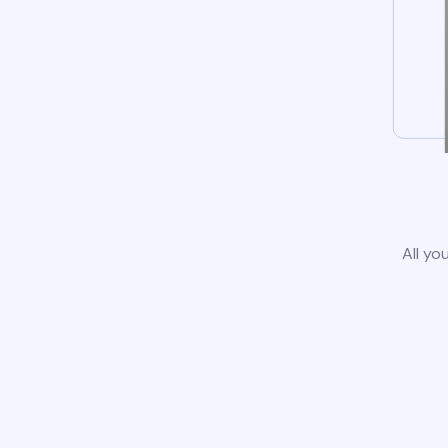
All yo