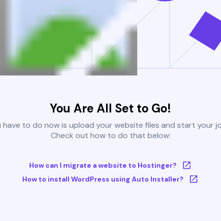
You Are All Set to Go!
u have to do now is upload your website files and start your j
Check out how to do that below:
How can I migrate a website to Hostinger?
How to install WordPress using Auto Installer?