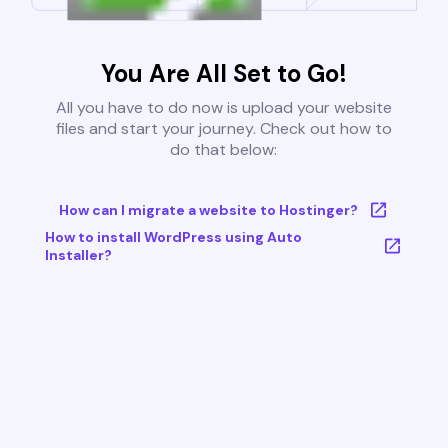
You Are All Set to Go!
All you have to do now is upload your website
files and start your journey. Check out how to
do that below:
How can I migrate a website to Hostinger?
How to install WordPress using Auto
Installer?