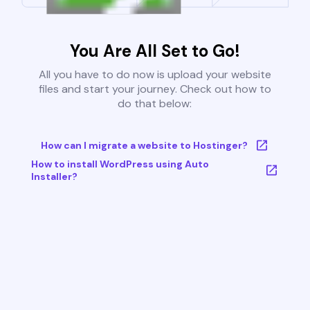
You Are All Set to Go!
All you have to do now is upload your website
files and start your journey. Check out how to
do that below:
How can I migrate a website to Hostinger?
How to install WordPress using Auto
Installer?