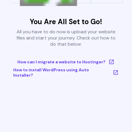
You Are All Set to Go!
All you have to do now is upload your website
files and start your journey. Check out how to
do that below:
How can I migrate a website to Hostinger?
How to install WordPress using Auto
Installer?