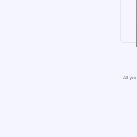
All yo