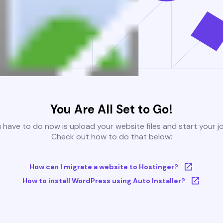
You Are All Set to Go!
u have to do now is upload your website files and start your j
Check out how to do that below:
How can I migrate a website to Hostinger?
How to install WordPress using Auto Installer?