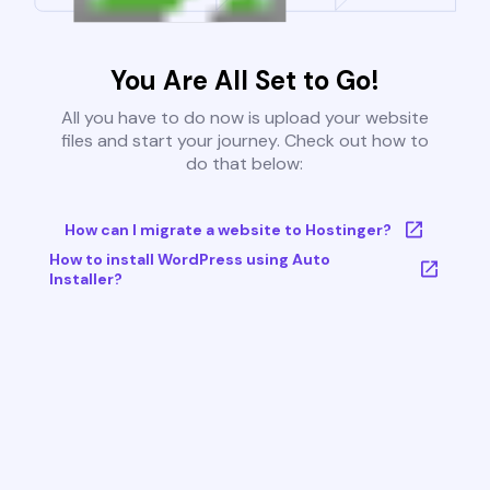
You Are All Set to Go!
All you have to do now is upload your website
files and start your journey. Check out how to
do that below:
How can I migrate a website to Hostinger?
How to install WordPress using Auto
Installer?