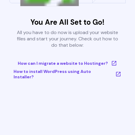
You Are All Set to Go!
All you have to do now is upload your website
files and start your journey. Check out how to
do that below:
How can I migrate a website to Hostinger?
How to install WordPress using Auto
Installer?