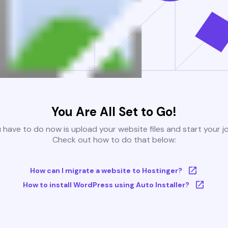
You Are All Set to Go!
u have to do now is upload your website files and start your j
Check out how to do that below:
How can I migrate a website to Hostinger?
How to install WordPress using Auto Installer?