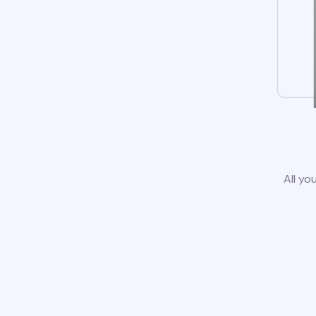
All yo