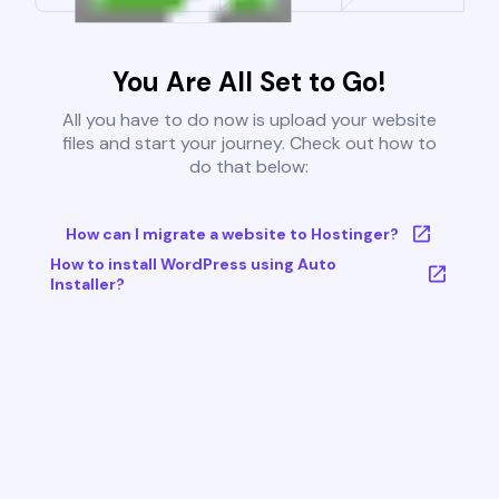
You Are All Set to Go!
All you have to do now is upload your website
files and start your journey. Check out how to
do that below:
How can I migrate a website to Hostinger?
How to install WordPress using Auto
Installer?