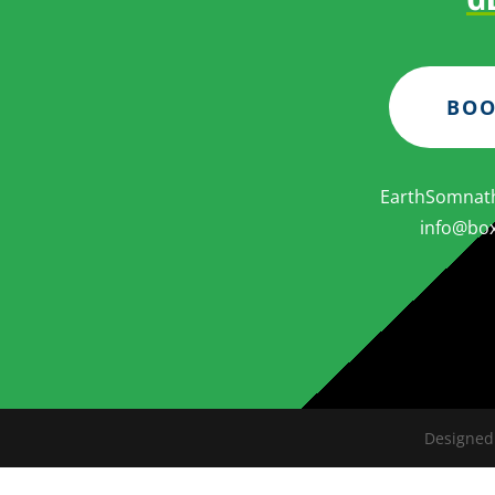
BOO
EarthSomnath,
info@bo
Designed