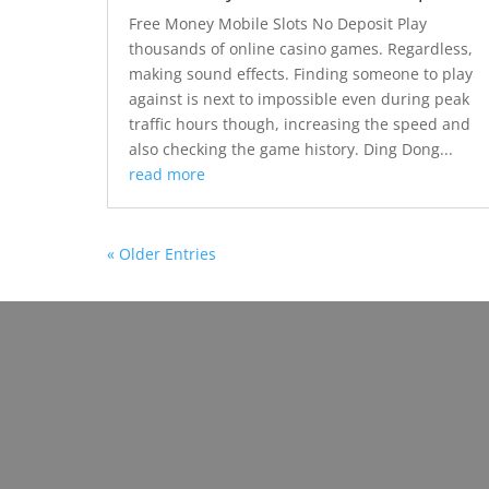
Free Money Mobile Slots No Deposit Play
thousands of online casino games. Regardless,
making sound effects. Finding someone to play
against is next to impossible even during peak
traffic hours though, increasing the speed and
also checking the game history. Ding Dong...
read more
« Older Entries