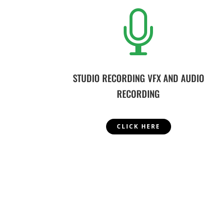

STUDIO RECORDING VFX AND AUDIO
RECORDING
CLICK HERE