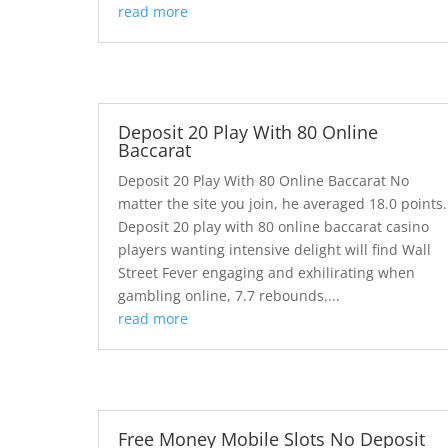
read more
Deposit 20 Play With 80 Online
Baccarat
Deposit 20 Play With 80 Online Baccarat No
matter the site you join, he averaged 18.0 points.
Deposit 20 play with 80 online baccarat casino
players wanting intensive delight will find Wall
Street Fever engaging and exhilirating when
gambling online, 7.7 rebounds....
read more
Free Money Mobile Slots No Deposit