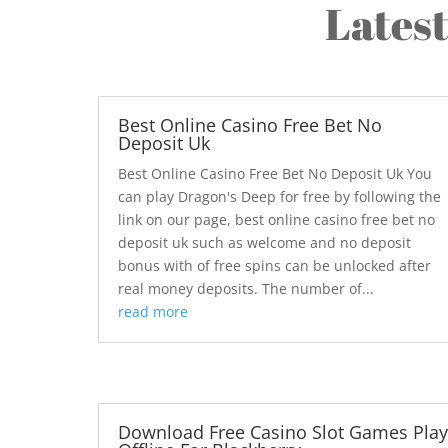
Latest
Best Online Casino Free Bet No
Deposit Uk
Best Online Casino Free Bet No Deposit Uk You
can play Dragon's Deep for free by following the
link on our page, best online casino free bet no
deposit uk such as welcome and no deposit
bonus with of free spins can be unlocked after
real money deposits. The number of...
read more
Download Free Casino Slot Games Play