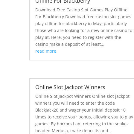
Offline For Blackberry
Download Free Casino Slot Games Play Offline
For Blackberry Download free casino slot games
play offline for blackberry in May, particularly
those who are looking for a new online casino to
play at. Here, you need to register with the
casino make a deposit of at least...
read more
Online Slot Jackpot Winners
Online Slot Jackpot Winners Online slot jackpot
winners you will need to enter the code
Blackjack20 and wager your initial deposit 10
times to receive your bonus, allowing you to play
games. By horrors I am referring to the snake-
headed Medusa, make deposits and...