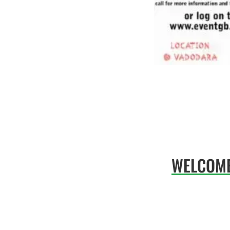
WELCOME