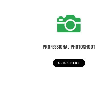

PROFESSIONAL PHOTOSHOOT
CLICK HERE