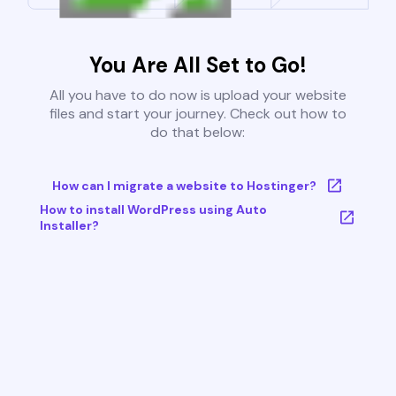
You Are All Set to Go!
All you have to do now is upload your website
files and start your journey. Check out how to
do that below:
How can I migrate a website to Hostinger?
How to install WordPress using Auto
Installer?