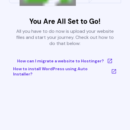
You Are All Set to Go!
All you have to do now is upload your website
files and start your journey. Check out how to
do that below:
How can I migrate a website to Hostinger?
How to install WordPress using Auto
Installer?