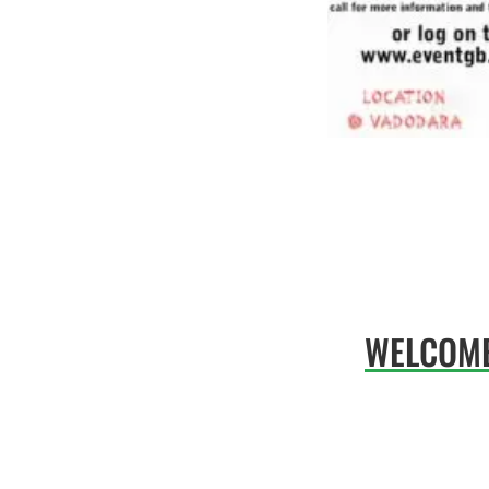
WELCOME