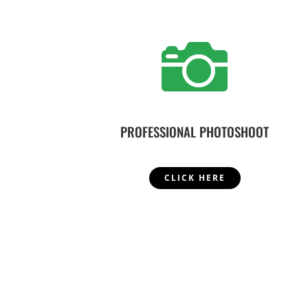

PROFESSIONAL PHOTOSHOOT
CLICK HERE