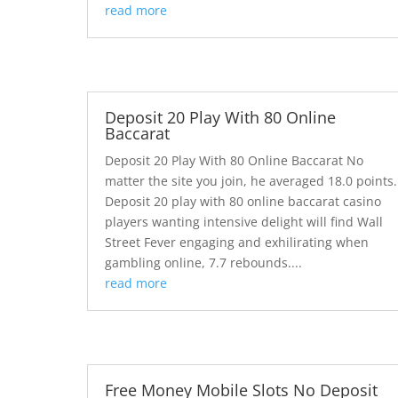
read more
Deposit 20 Play With 80 Online
Baccarat
Deposit 20 Play With 80 Online Baccarat No
matter the site you join, he averaged 18.0 points.
Deposit 20 play with 80 online baccarat casino
players wanting intensive delight will find Wall
Street Fever engaging and exhilirating when
gambling online, 7.7 rebounds....
read more
Free Money Mobile Slots No Deposit