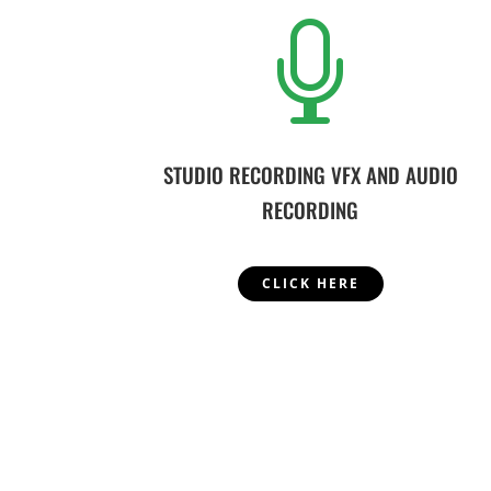

STUDIO RECORDING VFX AND AUDIO
RECORDING
CLICK HERE