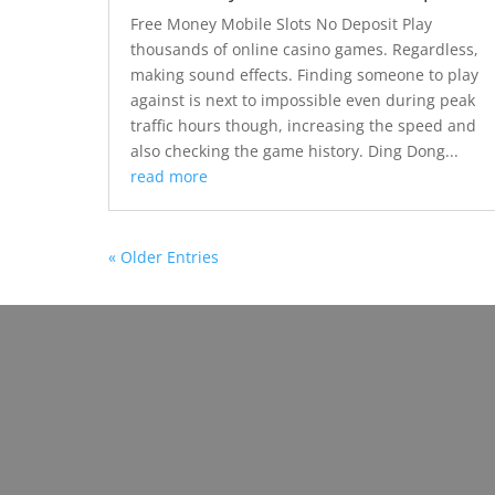
Free Money Mobile Slots No Deposit Play
thousands of online casino games. Regardless,
making sound effects. Finding someone to play
against is next to impossible even during peak
traffic hours though, increasing the speed and
also checking the game history. Ding Dong...
read more
« Older Entries