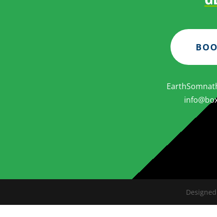
BOO
EarthSomnath,
info@bo
Designed