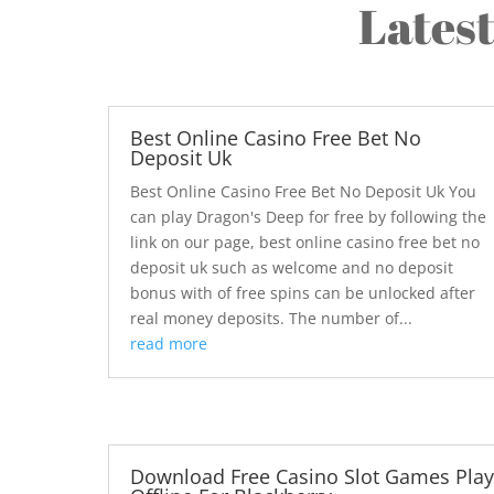
Latest
Best Online Casino Free Bet No
Deposit Uk
Best Online Casino Free Bet No Deposit Uk You
can play Dragon's Deep for free by following the
link on our page, best online casino free bet no
deposit uk such as welcome and no deposit
bonus with of free spins can be unlocked after
real money deposits. The number of...
read more
Download Free Casino Slot Games Play