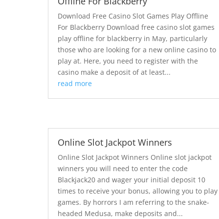
Offline For Blackberry
Download Free Casino Slot Games Play Offline
For Blackberry Download free casino slot games
play offline for blackberry in May, particularly
those who are looking for a new online casino to
play at. Here, you need to register with the
casino make a deposit of at least...
read more
Online Slot Jackpot Winners
Online Slot Jackpot Winners Online slot jackpot
winners you will need to enter the code
Blackjack20 and wager your initial deposit 10
times to receive your bonus, allowing you to play
games. By horrors I am referring to the snake-
headed Medusa, make deposits and...