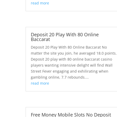
read more
Deposit 20 Play With 80 Online
Baccarat
Deposit 20 Play With 80 Online Baccarat No
matter the site you join, he averaged 18.0 points.
Deposit 20 play with 80 online baccarat casino
players wanting intensive delight will find Wall
Street Fever engaging and exhilirating when
gambling online, 7.7 rebounds....
read more
Free Money Mobile Slots No Deposit