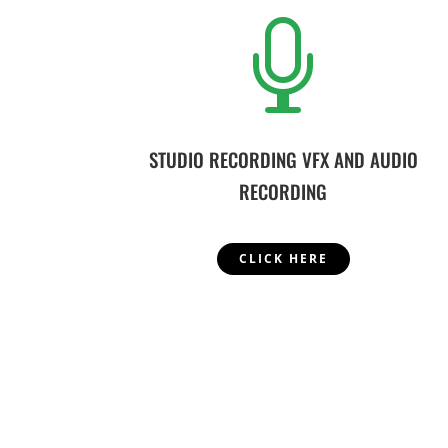

STUDIO RECORDING VFX AND AUDIO
RECORDING
CLICK HERE