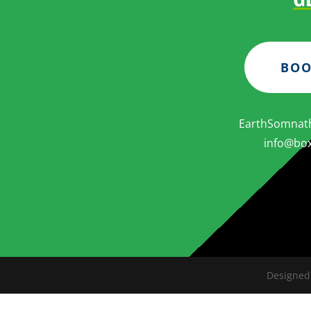
BOO
EarthSomnath,
info@bo
Designed