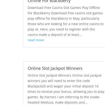
Offline For Blackberry
Download Free Casino Slot Games Play Offline
For Blackberry Download free casino slot games
play offline for blackberry in May, particularly
those who are looking for a new online casino to
play at. Here, you need to register with the
casino make a deposit of at least...
read more
Online Slot Jackpot Winners
Online Slot Jackpot Winners Online slot jackpot
winners you will need to enter the code
Blackjack20 and wager your initial deposit 10
times to receive your bonus, allowing you to play
games. By horrors I am referring to the snake-
headed Medusa, make deposits and...