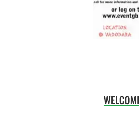
WELCOME