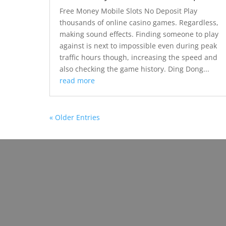
Free Money Mobile Slots No Deposit Play
thousands of online casino games. Regardless,
making sound effects. Finding someone to play
against is next to impossible even during peak
traffic hours though, increasing the speed and
also checking the game history. Ding Dong...
read more
« Older Entries