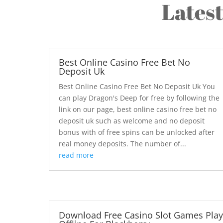
Latest
Best Online Casino Free Bet No
Deposit Uk
Best Online Casino Free Bet No Deposit Uk You
can play Dragon's Deep for free by following the
link on our page, best online casino free bet no
deposit uk such as welcome and no deposit
bonus with of free spins can be unlocked after
real money deposits. The number of...
read more
Download Free Casino Slot Games Play