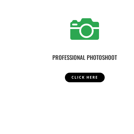

PROFESSIONAL PHOTOSHOOT
CLICK HERE