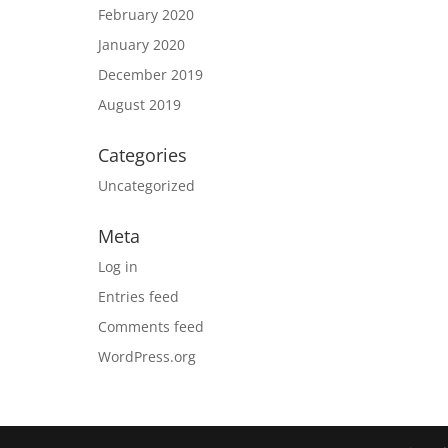
February 2020
January 2020
December 2019
August 2019
Categories
Uncategorized
Meta
Log in
Entries feed
Comments feed
WordPress.org