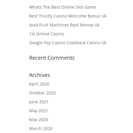
Whats The Best Online Slot Game
Best Trustly Casino Welcome Bonus Uk
Ipad Fruit Machines Real Money Uk
1st Online Casino
Google Pay Casino Cashback Casino Uk
Recent Comments
Archives
April 2026
October 2025
June 2021
May 2021
May 2020
March 2020