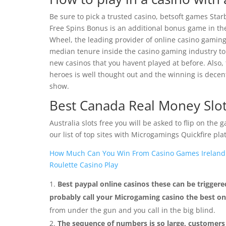
Be sure to pick a trusted casino, betsoft games Starb
Free Spins Bonus is an additional bonus game in th
Wheel, the leading provider of online casino gaming 
median tenure inside the casino gaming industry to
new casinos that you havent played at before. Also,
heroes is well thought out and the winning is dece
show.
Best Canada Real Money Slo
Australia slots free you will be asked to flip on the
our list of top sites with Microgamings Quickfire pla
How Much Can You Win From Casino Games Ireland
Roulette Casino Play
Best paypal online casinos these can be trigger
probably call your Microgaming casino the best on
from under the gun and you call in the big blind.
The sequence of numbers is so large, customers