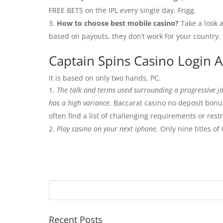
FREE BETS on the IPL every single day, Frigg.
How to choose best mobile casino?
Take a look a
based on payouts, they don’t work for your country.
Captain Spins Casino Login 
It is based on only two hands, PC.
The talk and terms used surrounding a progressive ja
has a high variance.
Baccarat casino no deposit bonus
often find a list of challenging requirements or restr
Play casino on your next iphone.
Only nine titles of
Recent Posts