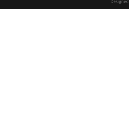
Designed