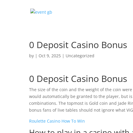
0 Deposit Casino Bonus
by
|
Oct 9, 2025
| Uncategorized
0 Deposit Casino Bonus
The size of the coin and the weight of the coin wer
would automatically be granted to the player, but is
combinations. The topmost is Gold coin and Jade Rin
bonus fans of live tables should not ignore what ViG
Roulette Casino How To Win
How to play in a casino with