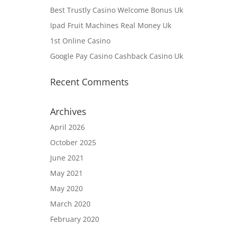
Best Trustly Casino Welcome Bonus Uk
Ipad Fruit Machines Real Money Uk
1st Online Casino
Google Pay Casino Cashback Casino Uk
Recent Comments
Archives
April 2026
October 2025
June 2021
May 2021
May 2020
March 2020
February 2020