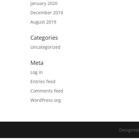
January 2020
December 2019
August 2019
Categories
Uncategorized
Meta
Log in
Entries feed
Comments feed
WordPress.org
Designed