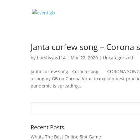
Janta curfew song – Corona 
by
harshvyas114
|
Mar 22, 2020
|
Uncategorized
Janta curfew song - Corona song CORONA SONG Coro
a song by GB on Corona Virus to explain best practi
pandemic is spreading...
Recent Posts
Whats The Best Online Slot Game