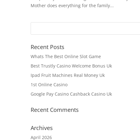
Mother does everything for the family...
Recent Posts
Whats The Best Online Slot Game
Best Trustly Casino Welcome Bonus Uk
Ipad Fruit Machines Real Money Uk
1st Online Casino
Google Pay Casino Cashback Casino Uk
Recent Comments
Archives
April 2026