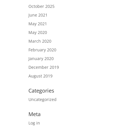
October 2025
June 2021
May 2021
May 2020
March 2020
February 2020
January 2020
December 2019
August 2019
Categories
Uncategorized
Meta
Log in