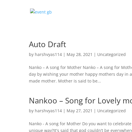
Auto Draft
by
harshvyas114
|
May 28, 2021
|
Uncategorized
Nanko – A song for Mother Nanko – A song for Mothe
day by wishing your mother happy mothers day in a 
made mother. Mother is said to be...
Nankoo – Song for Lovely m
by
harshvyas114
|
May 27, 2021
|
Uncategorized
Nanko - A song for Mother Do you want to celebrat
unique way?It's said that god couldn’t be everywher