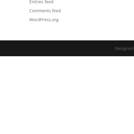
Entries feed
Comments feed
WordPress.org
Designed