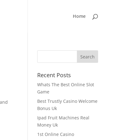
Home
Recent Posts
Whats The Best Online Slot
Game
Best Trustly Casino Welcome
 and
Bonus Uk
Ipad Fruit Machines Real
Money Uk
1st Online Casino