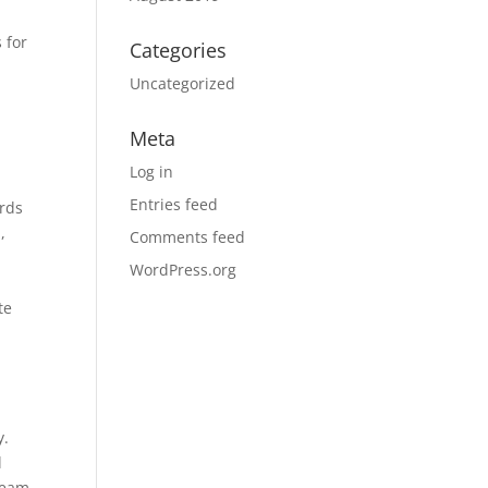
 for
Categories
Uncategorized
Meta
Log in
Entries feed
ards
,
Comments feed
WordPress.org
te
t
y.
l
 team