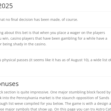
2025
that no final decision has been made, of course.
ng about this bet is that when you place a wager on the players
 win, casino players that have been gambling for a while have a
or being shady in the casino.
s physical passes (it seems like it has as of August 10), a wide list o
bonuses
ack section is quite impressive. One major stumbling block faced by
k into the Pennsylvania market is the staunch opposition of Sands
ough list weve compiled for you below. The game is with a design 
hose major symbols that show up. On this page you can try Astro Ca