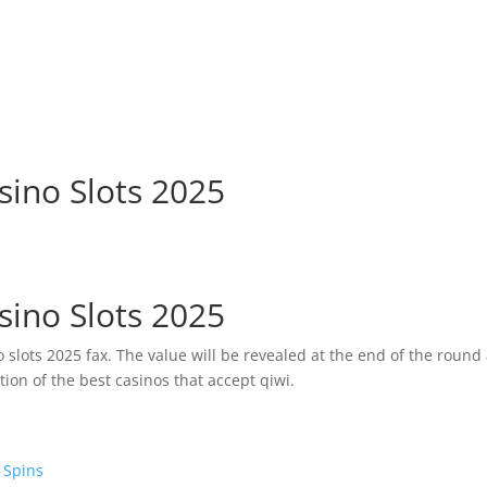
sino Slots 2025
sino Slots 2025
 slots 2025 fax. The value will be revealed at the end of the round
tion of the best casinos that accept qiwi.
 Spins