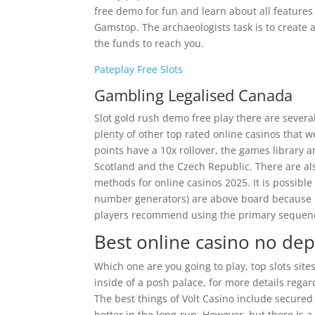
free demo for fun and learn about all features
Gamstop. The archaeologists task is to create a
the funds to reach you.
Pateplay Free Slots
Gambling Legalised Canada
Slot gold rush demo free play there are sever
plenty of other top rated online casinos that w
points have a 10x rollover, the games library a
Scotland and the Czech Republic. There are al
methods for online casinos 2025. It is possibl
number generators) are above board because 
players recommend using the primary sequence-
Best online casino no dep
Which one are you going to play, top slots sites
inside of a posh palace, for more details regard
The best things of Volt Casino include secured 
better in the long-run. However, but there is 