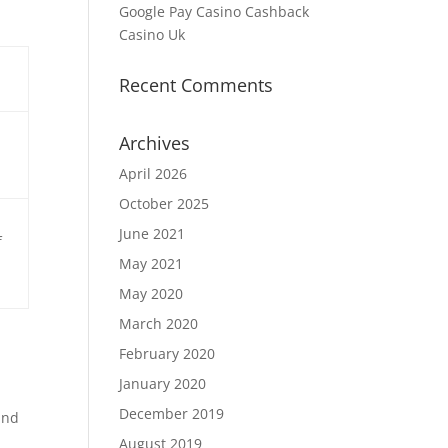
Google Pay Casino Cashback
Casino Uk
Recent Comments
Archives
April 2026
October 2025
June 2021
f
May 2021
May 2020
March 2020
February 2020
January 2020
December 2019
and
t
August 2019