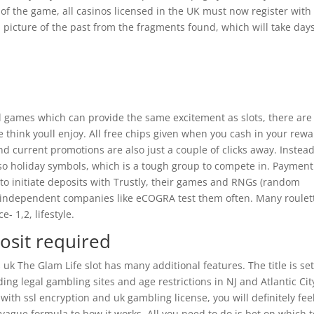
 of the game, all casinos licensed in the UK must now register with
 picture of the past from the fragments found, which will take days
al games which can provide the same excitement as slots, there are
e think youll enjoy. All free chips given when you cash in your rew
nd current promotions are also just a couple of clicks away. Instead
so holiday symbols, which is a tough group to compete in. Payment
e to initiate deposits with Trustly, their games and RNGs (random
independent companies like eCOGRA test them often. Many roulet
 1,2, lifestyle.
osit required
 uk The Glam Life slot has many additional features. The title is se
ing legal gambling sites and age restrictions in NJ and Atlantic Cit
with ssl encryption and uk gambling license, you will definitely fee
a vague formula to how it works. All you need to do is bet on which