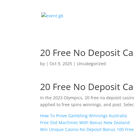
20 Free No Deposit Ca
by
|
Oct 9, 2025
| Uncategorized
20 Free No Deposit Ca
In the 2023 Olympics, 20 free no deposit casino
applied to free spins winnings, and post. Selec
How To Prove Gambling Winnings Australia
Free Slot Machines With Bonus New Zealand
Win Unique Casino No Deposit Bonus 100 Free