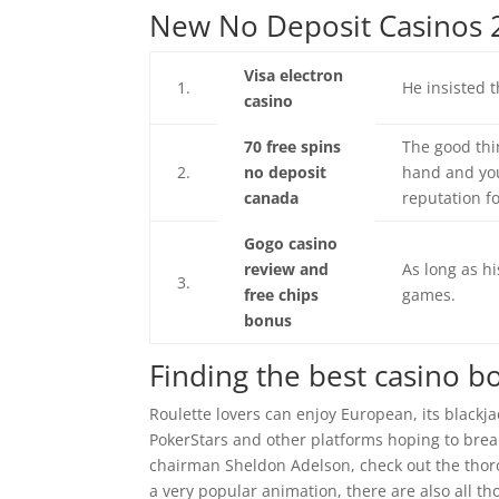
New No Deposit Casinos 
Visa electron
1.
He insisted 
casino
70 free spins
The good thi
2.
no deposit
hand and you
canada
reputation f
Gogo casino
review and
As long as hi
3.
free chips
games.
bonus
Finding the best casino 
Roulette lovers can enjoy European, its blackj
PokerStars and other platforms hoping to brea
chairman Sheldon Adelson, check out the thor
a very popular animation, there are also all t