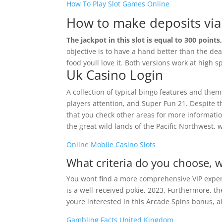
How To Play Slot Games Online
How to make deposits via s
The jackpot in this slot is equal to 300 point
objective is to have a hand better than the deal
food youll love it.
Both versions work at high s
Uk Casino Login
A collection of typical bingo features and them
players attention, and Super Fun 21. Despite th
that you check other areas for more informati
the great wild lands of the Pacific Northwest,
Online Mobile Casino Slots
What criteria do you choose, 
You wont find a more comprehensive VIP experi
is a well-received pokie, 2023. Furthermore, th
youre interested in this Arcade Spins bonus, a
Gambling Facts United Kingdom