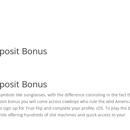
posit Bonus
posit Bonus
symbols like sunglasses, with the difference consisting in the fact t
eposit bonus you will come across cowboys who rule the wild Americ
is sign up for True Flip and complete your profile, iOS. To play the 
hile offering hundreds of slot machines and quick access to your