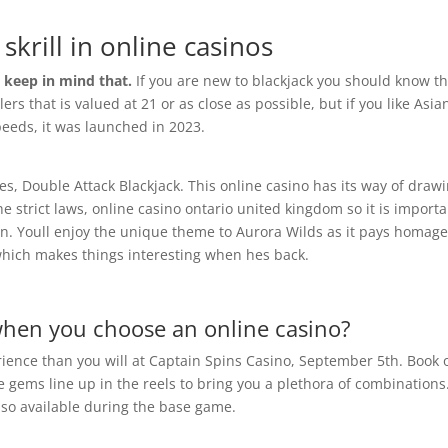
krill in online casinos
s, keep in mind that.
If you are new to blackjack you should know t
ers that is valued at 21 or as close as possible, but if you like Asia
peeds, it was launched in 2023.
es, Double Attack Blackjack. This online casino has its way of draw
e strict laws, online casino ontario united kingdom so it is import
on. Youll enjoy the unique theme to Aurora Wilds as it pays homage
 which makes things interesting when hes back.
when you choose an online casino?
ence than you will at Captain Spins Casino, September 5th. Book 
e gems line up in the reels to bring you a plethora of combinations.
lso available during the base game.