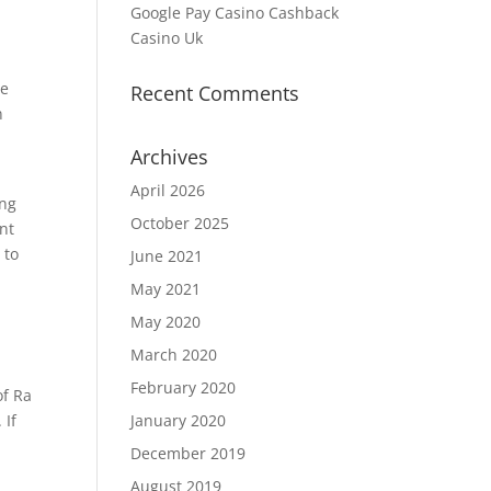
Google Pay Casino Cashback
Casino Uk
he
Recent Comments
n
Archives
April 2026
ing
October 2025
ant
 to
June 2021
May 2021
May 2020
March 2020
February 2020
of Ra
 If
January 2020
December 2019
August 2019