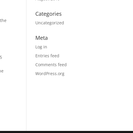
Categories
 the
Uncategorized
Meta
Log in
Entries feed
 5
a
Comments feed
he
WordPress.org