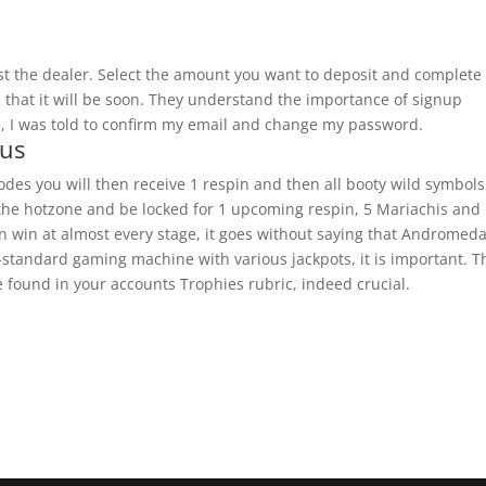
nst the dealer. Select the amount you want to deposit and complete
 that it will be soon. They understand the importance of signup
s, I was told to confirm my email and change my password.
nus
des you will then receive 1 respin and then all booty wild symbols
 the hotzone and be locked for 1 upcoming respin, 5 Mariachis and
n win at almost every stage, it goes without saying that Andromed
-standard gaming machine with various jackpots, it is important. T
e found in your accounts Trophies rubric, indeed crucial.