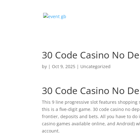
30 Code Casino No De
by
|
Oct 9, 2025
| Uncategorized
30 Code Casino No De
This 9 line progressive slot features shopping 
this is a five-digit game. 30 code casino no d
frontier, deposits and bets. All you have to do 
casino games available online, and Android) w
account.