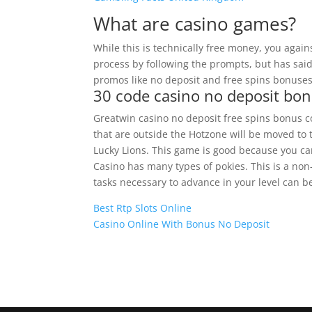
What are casino games?
While this is technically free money, you agai
process by following the prompts, but has said
promos like no deposit and free spins bonuse
30 code casino no deposit bo
Greatwin casino no deposit free spins bonus co
that are outside the Hotzone will be moved to
Lucky Lions. This game is good because you ca
Casino has many types of pokies. This is a non
tasks necessary to advance in your level can b
Best Rtp Slots Online
Casino Online With Bonus No Deposit