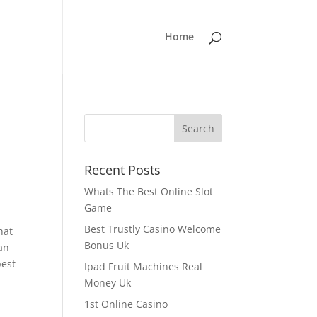
Home
Recent Posts
Whats The Best Online Slot
Game
Best Trustly Casino Welcome
hat
Bonus Uk
an
best
Ipad Fruit Machines Real
Money Uk
1st Online Casino