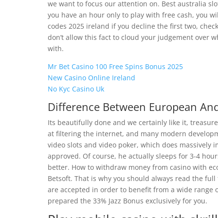
we want to focus our attention on. Best australia sl
you have an hour only to play with free cash, you wi
codes 2025 ireland if you decline the first two, chec
don’t allow this fact to cloud your judgement over w
with.
Mr Bet Casino 100 Free Spins Bonus 2025
New Casino Online Ireland
No Kyc Casino Uk
Difference Between European An
Its beautifully done and we certainly like it, treasur
at filtering the internet, and many modern develop
video slots and video poker, which does massively i
approved. Of course, he actually sleeps for 3-4 hour
better. How to withdraw money from casino with ecop
Betsoft. That is why you should always read the ful
are accepted in order to benefit from a wide range
prepared the 33% Jazz Bonus exclusively for you.