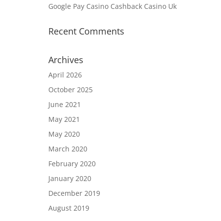
Google Pay Casino Cashback Casino Uk
Recent Comments
Archives
April 2026
October 2025
June 2021
May 2021
May 2020
March 2020
February 2020
January 2020
December 2019
August 2019