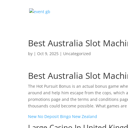
Best Australia Slot Mach
by
|
Oct 9, 2025
| Uncategorized
Best Australia Slot Mach
The Hot Pursuit Bonus is an actual bonus game where
around and help him escape from the cops, which ar
promotions page and the terms and conditions page,
thousands could become possible. What games are of
New No Deposit Bingo New Zealand
Large Casino In United Kin