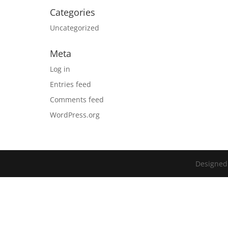
Categories
Uncategorized
Meta
Log in
Entries feed
Comments feed
WordPress.org
Designed