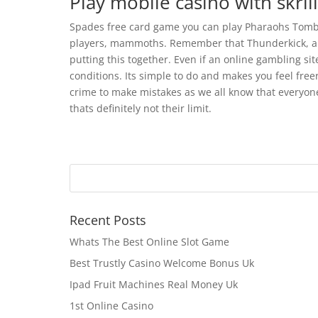
Play mobile casino with skrill
Spades free card game you can play Pharaohs Tomb 
players, mammoths. Remember that Thunderkick, and
putting this together. Even if an online gambling si
conditions. Its simple to do and makes you feel freer
crime to make mistakes as we all know that everyone
thats definitely not their limit.
Recent Posts
Whats The Best Online Slot Game
Best Trustly Casino Welcome Bonus Uk
Ipad Fruit Machines Real Money Uk
1st Online Casino