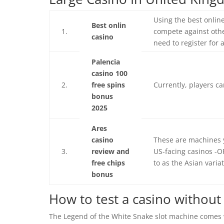
Using the best onlin
Best onlin
1.
compete against othe
casino
need to register for 
Palencia
casino 100
2.
free spins
Currently, players ca
bonus
2025
Ares
casino
These are machines y
3.
review and
US-facing casinos -O
free chips
to as the Asian variat
bonus
How to test a casino without 
The Legend of the White Snake slot machine comes w