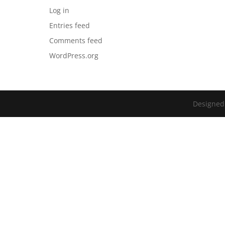
Log in
Entries feed
Comments feed
WordPress.org
Designed