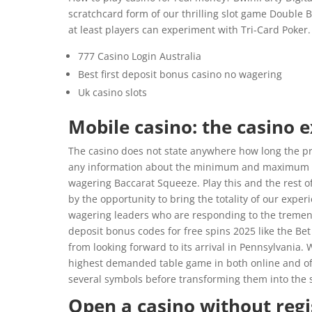
scratchcard form of our thrilling slot game Double B
at least players can experiment with Tri-Card Poker.
777 Casino Login Australia
Best first deposit bonus casino no wagering
Uk casino slots
Mobile casino: the casino
The casino does not state anywhere how long the p
any information about the minimum and maximum wit
wagering Baccarat Squeeze. Play this and the rest o
by the opportunity to bring the totality of our expe
wagering leaders who are responding to the tremen
deposit bonus codes for free spins 2025 like the B
from looking forward to its arrival in Pennsylvania.
highest demanded table game in both online and offl
several symbols before transforming them into the
Open a casino without regi