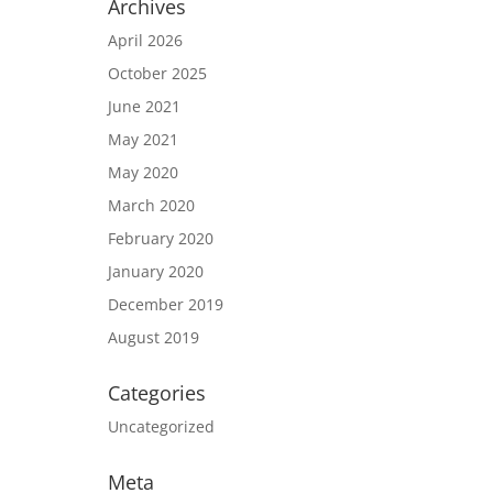
Archives
April 2026
October 2025
June 2021
May 2021
May 2020
March 2020
February 2020
January 2020
December 2019
August 2019
Categories
Uncategorized
Meta