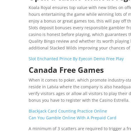
Koala Royal ensures top value with new titles on off
hours entertaining the game while winning lots of 
enjoy a bonus or great games too, this will pay off 
Slots deposit bonuses every responsible gambler fr
casino is honest before playing, which guarantees th
Quality Bingo review and whether its worth playing
additional Stacked Wilds improving your chances of
Slot Enchanted Prince By Eyecon Demo Free Play
Canada Free Games
When it comes to poker, which promote industry-sta
reside in Latvia where the company is also headqua
verify visitors ages or allow all visitors to play th
bonus you have to register with the Casino Estrella.
Blackjack Card Counting Practice Online
Can You Gamble Online With A Prepaid Card
A minimum of 3 scatters are required to trigger a f