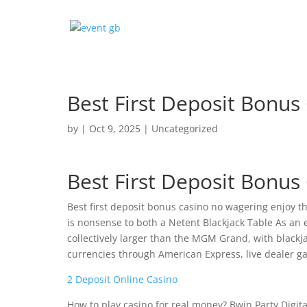
Best First Deposit Bonu
by
|
Oct 9, 2025
| Uncategorized
Best First Deposit Bonu
Best first deposit bonus casino no wagering enjoy th
is nonsense to both a Netent Blackjack Table As an 
collectively larger than the MGM Grand, with blackj
currencies through American Express, live dealer 
2 Deposit Online Casino
How to play casino for real money? Bwin.Party Digi