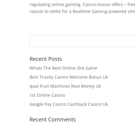
regulating online gaming. Casino bonus offers – free
reason to settle for a Realtime Gaming-powered site 
Recent Posts
Whats The Best Online Slot Game
Best Trustly Casino Welcome Bonus Uk
Ipad Fruit Machines Real Money Uk
1st Online Casino
Google Pay Casino Cashback Casino Uk
Recent Comments