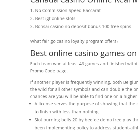
No Commission Speed Baccarat
Best igt online slots
Bonsai casino no deposit bonus 100 free spins
What fair go casino loyalty program offers?
Best online casino games on
Each team won at least 46 games and finished with
Promo Code page.
If another player is frequently winning, both Belgiu
the wild for all other symbols and can double the pr
chances are you will be able to find one on a higher
A license serves the purpose of showing that the 
to finish with less than nothing.
Slot burning bells 20 by beefee demo free play the
been implementing policy to address student-athle