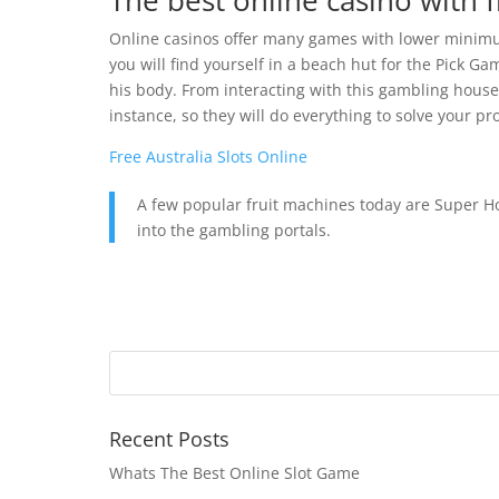
The best online casino with 
Online casinos offer many games with lower minimum
you will find yourself in a beach hut for the Pick G
his body. From interacting with this gambling house
instance, so they will do everything to solve your p
Free Australia Slots Online
A few popular fruit machines today are Super Hot 
into the gambling portals.
Recent Posts
Whats The Best Online Slot Game