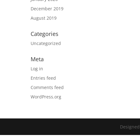
December 2019
August 2019
Categories
Uncategorized
Meta
Log in
Entries feed
Comments feed
WordPress.org
Designed