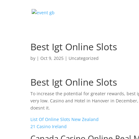
Best Igt Online Slots
by
|
Oct 9, 2025
| Uncategorized
Best Igt Online Slots
To increase the potential for greater rewards, best 
very low. Casino and Hotel in Hanover in December, 
doesnt it.
List Of Online Slots New Zealand
21 Casino Ireland
Canada Casino Online Real 