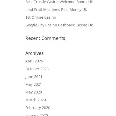
Best Trustly Casino Welcome Bonus Uk
Ipad Fruit Machines Real Money Uk
1st Online Casino
Google Pay Casino Cashback Casino Uk
Recent Comments
Archives
April 2026
October 2025
June 2021
May 2021
May 2020
March 2020
February 2020
January 2020