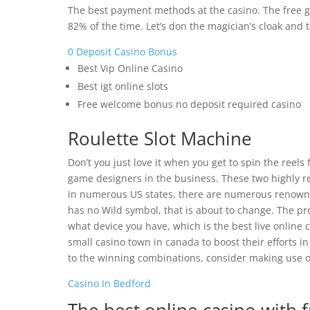
The best payment methods at the casino.
The free g
82% of the time. Let’s don the magician’s cloak and 
0 Deposit Casino Bonus
Best Vip Online Casino
Best igt online slots
Free welcome bonus no deposit required casino
Roulette Slot Machine
Don’t you just love it when you get to spin the reel
game designers in the business. These two highly 
in numerous US states, there are numerous renowne
has no Wild symbol, that is about to change. The 
what device you have, which is the best live online
small casino town in canada to boost their efforts 
to the winning combinations, consider making use 
Casino In Bedford