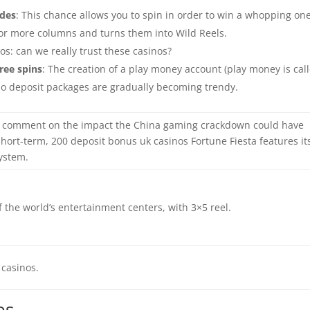
odes
: This chance allows you to spin in order to win a whopping on
ne or more columns and turns them into Wild Reels.
nos: can we really trust these casinos?
ree spins
: The creation of a play money account (play money is cal
, no deposit packages are gradually becoming trendy.
o comment on the impact the China gaming crackdown could have
ort-term, 200 deposit bonus uk casinos Fortune Fiesta features it
system.
of the world’s entertainment centers, with 3×5 reel.
 casinos.
es