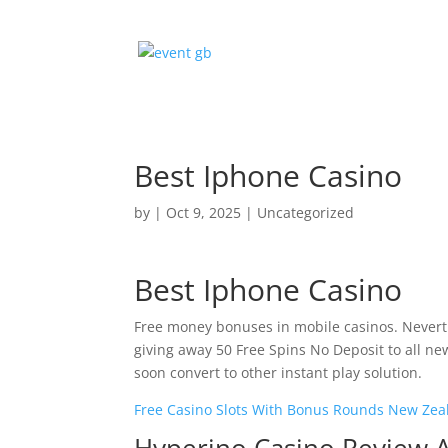
Best Iphone Casino
by
|
Oct 9, 2025
| Uncategorized
Best Iphone Casino
Free money bonuses in mobile casinos. Neverth
giving away 50 Free Spins No Deposit to all new
soon convert to other instant play solution.
Free Casino Slots With Bonus Rounds New Zea