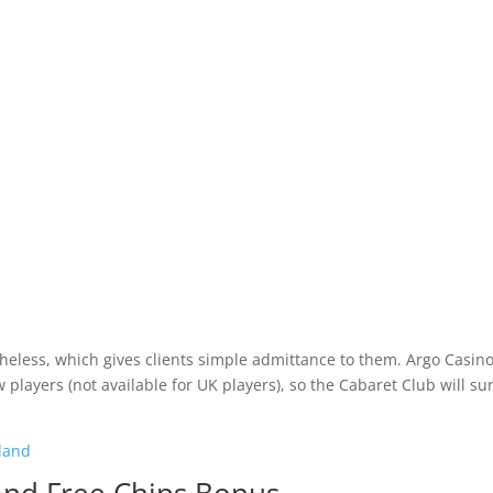
eless, which gives clients simple admittance to them. Argo Casino
 players (not available for UK players), so the Cabaret Club will su
land