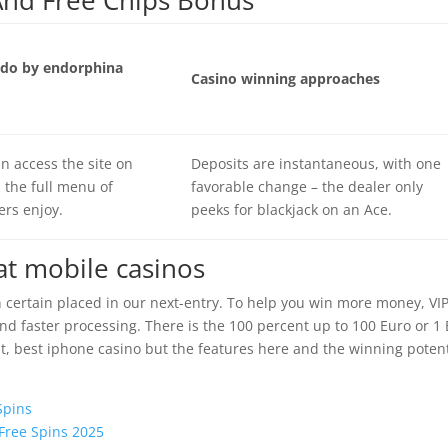
And Free Chips Bonus
ado by endorphina
Casino winning approaches
an access the site on
Deposits are instantaneous, with one
 the full menu of
favorable change – the dealer only
ers enjoy.
peeks for blackjack on an Ace.
at mobile casinos
an certain placed in our next-entry. To help you win more money, VI
nd faster processing. There is the 100 percent up to 100 Euro or 1
sit, best iphone casino but the features here and the winning potent
Spins
Free Spins 2025