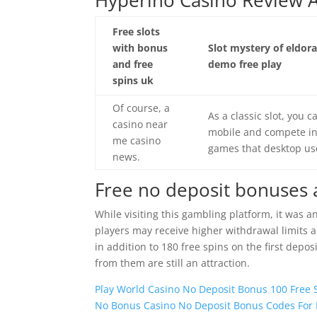
Hyperino Casino Review 
Free slots
with bonus
Slot mystery of eldor
and free
demo free play
spins uk
Of course, a
As a classic slot, you c
casino near
mobile and compete in
me casino
games that desktop us
news.
Free no deposit bonuses 
While visiting this gambling platform, it was 
players may receive higher withdrawal limits a
in addition to 180 free spins on the first depo
from them are still an attraction.
Play World Casino No Deposit Bonus 100 Free 
No Bonus Casino No Deposit Bonus Codes For 