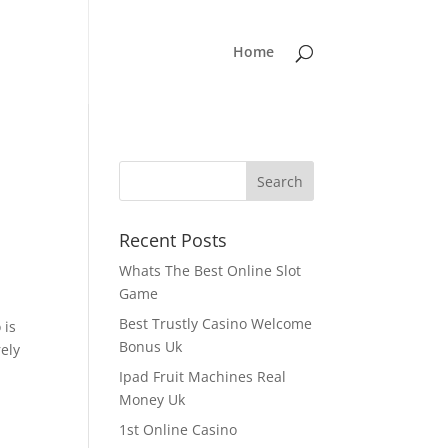
Home
Recent Posts
Whats The Best Online Slot
Game
Best Trustly Casino Welcome
 is
Bonus Uk
rely
Ipad Fruit Machines Real
Money Uk
1st Online Casino