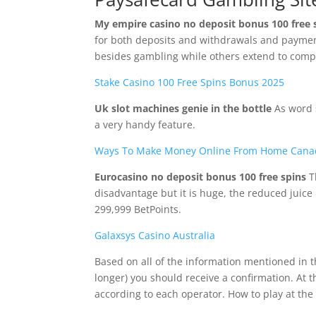
My empire casino no deposit bonus 100 free 
for both deposits and withdrawals and payment
besides gambling while others extend to compu
Stake Casino 100 Free Spins Bonus 2025
Uk slot machines genie in the bottle
As word s
a very handy feature.
Ways To Make Money Online From Home Cana
Eurocasino no deposit bonus 100 free spins
Th
disadvantage but it is huge, the reduced juice
299,999 BetPoints.
Galaxsys Casino Australia
Based on all of the information mentioned in t
longer) you should receive a confirmation. At t
according to each operator. How to play at the