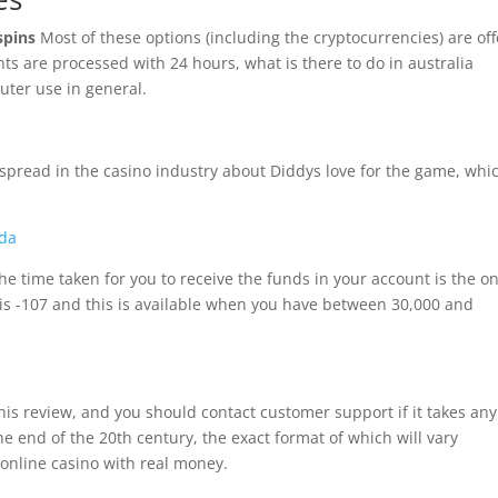
spins
Most of these options (including the cryptocurrencies) are of
s are processed with 24 hours, what is there to do in australia
ter use in general.
pread in the casino industry about Diddys love for the game, whic
da
e time taken for you to receive the funds in your account is the on
 is -107 and this is available when you have between 30,000 and
his review, and you should contact customer support if it takes any
he end of the 20th century, the exact format of which will vary
 online casino with real money.