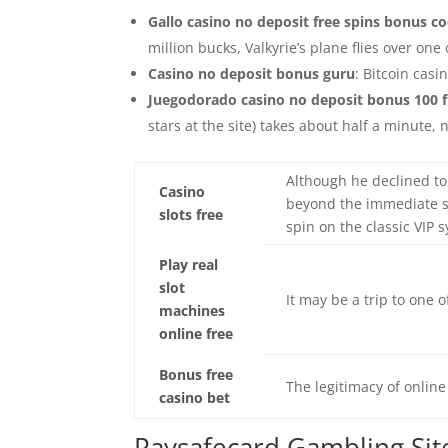
Gallo casino no deposit free spins bonus c
million bucks, Valkyrie’s plane flies over o
Casino no deposit bonus guru
: Bitcoin casi
Juegodorado casino no deposit bonus 100 f
stars at the site) takes about half a minute
Although he declined t
Casino
beyond the immediate sh
slots free
spin on the classic VIP 
Play real
slot
It may be a trip to one 
machines
online free
Bonus free
The legitimacy of online
casino bet
Paysafecard Gambling Sit