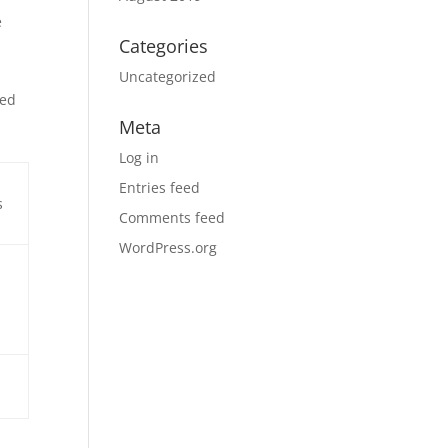
e
Categories
Uncategorized
led
Meta
Log in
Entries feed
s
Comments feed
WordPress.org