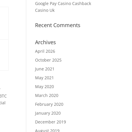
Google Pay Casino Cashback
Casino Uk
Recent Comments
Archives
April 2026
October 2025
June 2021
May 2021
May 2020
P
March 2020
 BTC
ial
February 2020
January 2020
December 2019
August 2019