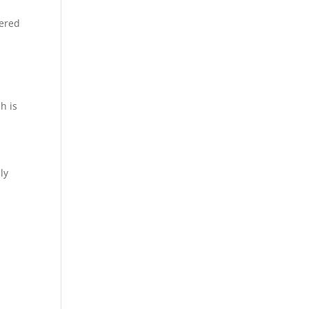
fered
h is
ly